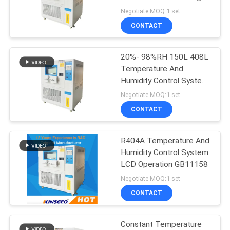
Time Max Fastest
Negotiate MOQ:1 set
20℃/Min
CONTACT
20%- 98%RH 150L 408L
Temperature And
Humidity Control System
Lab Use
Negotiate MOQ:1 set
CONTACT
R404A Temperature And
Humidity Control System
LCD Operation GB11158
Negotiate MOQ:1 set
CONTACT
Constant Temperature