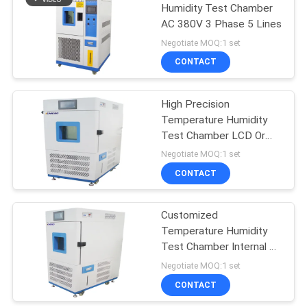
Humidity Test Chamber
AC 380V 3 Phase 5 Lines
Negotiate MOQ:1 set
CONTACT
High Precision
Temperature Humidity
Test Chamber LCD Or
PC Operation
Negotiate MOQ:1 set
CONTACT
Customized
Temperature Humidity
Test Chamber Internal &
External Material
Negotiate MOQ:1 set
SUS#304
CONTACT