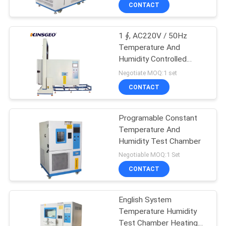
Temperature And
CONTROL
CONTACT
Humidity Test Chamber
1 ∮, AC220V / 50Hz
CONTACT
Temperature And
US
Humidity Controlled
Cabinets , Constant
Negotiate MOQ:1 set
Temperature And
REQUEST
CONTACT
Humidity Machine
A QUOTE
Programable Constant
Temperature And
SITEMAP
Humidity Test Chamber
Negotiable MOQ:1 Set
PRIVACY
CONTACT
POLICY
English System
Temperature Humidity
Test Chamber Heating