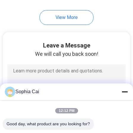
View More
Leave a Message
We will call you back soon!
Sophia Cai
12:12 PM
Good day, what product are you looking for?