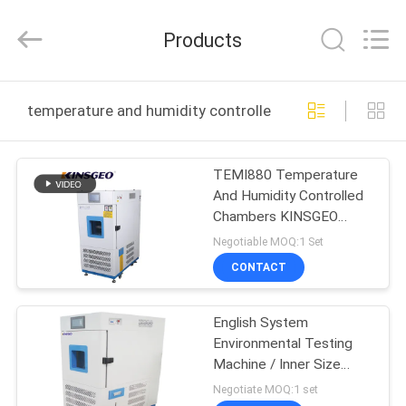
GUANGDONG
KEJIAN
INSTRUMENT
Products
CO.,LTD.
All
Rights
Reserved.
HOME
temperature and humidity controlled chambers online
PRODUCTS
TEMI880 Temperature
And Humidity Controlled
ABOUT
Chambers KINSGEO
US
Products
Negotiable MOQ:1 Set
CONTACT
FACTORY
English System
TOUR
Environmental Testing
Machine / Inner Size
QUALITY
40×50×40cm
Negotiate MOQ:1 set