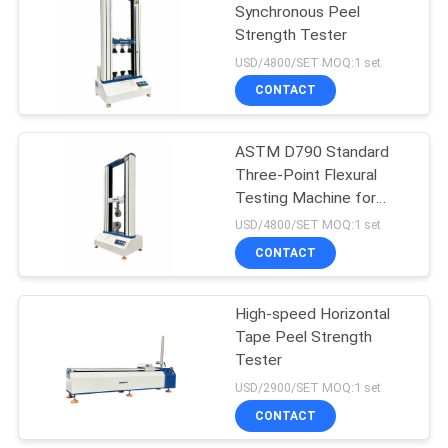
Synchronous Peel
Strength Tester
52
USD/4800/SET MOQ:1 set
Plastic Testing
CONTACT
Machine
ASTM D790 Standard
Three-Point Flexural
Testing Machine for
Plastic Bending Strength
USD/4800/SET MOQ:1 set
Detection
CONTACT
54
Rubber Testing
High-speed Horizontal
Tape Peel Strength
Machine
Tester
USD/2900/SET MOQ:1 set
CONTACT