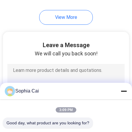
24
View More
Box Compression
Testing Machine
Leave a Message
We will call you back soon!
7
UV Testing Machine
Sophia Cai
3:09 PM
Good day, what product are you looking for?