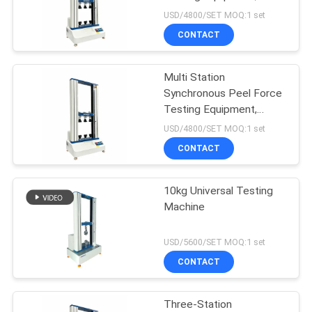
Three Position Peel
USD/4800/SET MOQ:1 set
Strength Tester for Film
CONTACT
Label
20
Package Testing
Multi Station
Synchronous Peel Force
Equipment
Testing Equipment,
Three Position Peel
USD/4800/SET MOQ:1 set
Strength Tester for Film
CONTACT
Label
10kg Universal Testing
167
Machine
Environmental Test
USD/5600/SET MOQ:1 set
Chambers
CONTACT
Three-Station