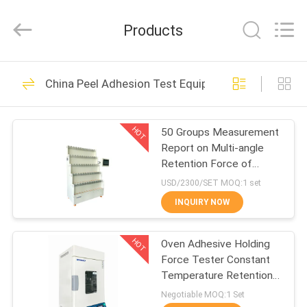
GUANGDONG
KEJIAN
INSTRUMENT
Products
CO.,LTD.
All
Rights
Reserved.
HOME
397
China Peel Adhesion Test Equipment
Universal Testing
PRODUCTS
Machines
HOT
50 Groups Measurement
Report on Multi-angle
ABOUT
Retention Force of
US
Touch Screen
USD/2300/SET MOQ:1 set
INQUIRY NOW
153
FACTORY
Peel Adhesion Test
HOT
Oven Adhesive Holding
TOUR
Force Tester Constant
Equipment
Temperature Retention
QUALITY
Test Device
Negotiable MOQ:1 Set