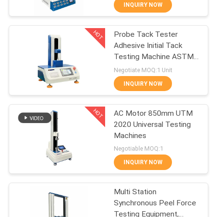
CONTROL
INQUIRY NOW
HOT
Probe Tack Tester
CONTACT
50
Adhesive Initial Tack
US
Testing Machine ASTM
Lab Coating
D3330 FINAT PSTC
Negotiate MOQ:1 Unit
Machine
REQUEST
INQUIRY NOW
A QUOTE
HOT
AC Motor 850mm UTM
2020 Universal Testing
SITEMAP
Machines
74
Negotiable MOQ:1
PRIVACY
Temperature
INQUIRY NOW
POLICY
Humidity Test
Multi Station
Chamber
Synchronous Peel Force
Testing Equipment,