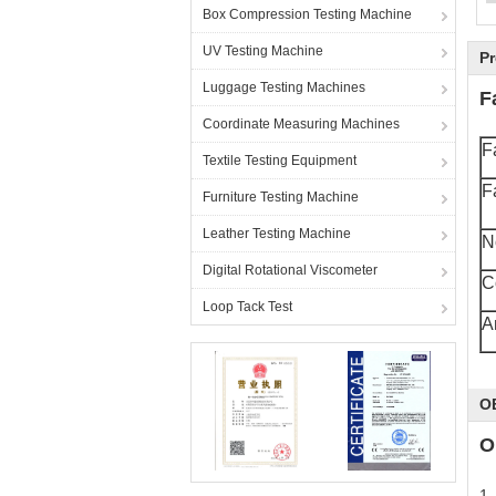
Box Compression Testing Machine
UV Testing Machine
Pr
L
Luggage Testing Machines
F
Coordinate Measuring Machines
F
Textile Testing Equipment
F
Furniture Testing Machine
Leather Testing Machine
N
Digital Rotational Viscometer
C
Loop Tack Test
A
O
O
1.