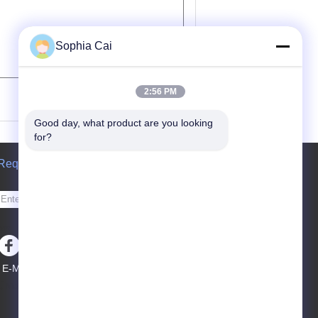
Sophia Cai
(
0
/ 3000)
2:56 PM
Good day, what product are you looking 
for?
Request A Quote
Send
sgs
E-Mail
Sitemap
|
Mobile Site