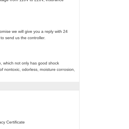
mise we will give you a reply with 24
to send us the controller.
e, which not only has good shock
f nontoxic, odorless, moisture corrosion,
y Certificate