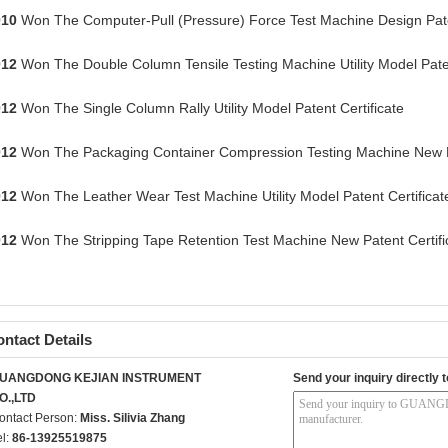
010
Won The Computer-Pull (Pressure) Force Test Machine Design Paten
012
Won The Double Column Tensile Testing Machine Utility Model Paten
012
Won The Single Column Rally Utility Model Patent Certificate
012
Won The Packaging Container Compression Testing Machine New Pa
012
Won The Leather Wear Test Machine Utility Model Patent Certificat
012
Won The Stripping Tape Retention Test Machine New Patent Certifi
ntact Details
UANGDONG KEJIAN INSTRUMENT
Send your inquiry directly t
O.,LTD
ontact Person:
Miss. Silivia Zhang
el:
86-13925519875