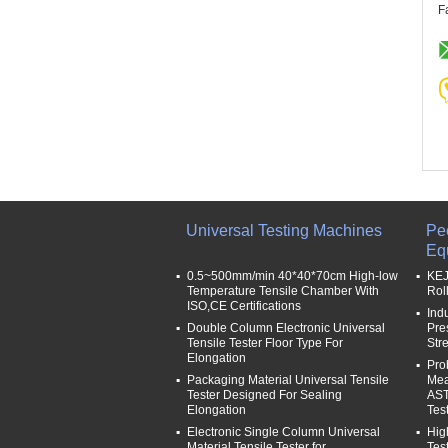
F
Universal Testing Machines
Pe
Eq
0.5~500mm/min 40*40*70cm High-low
KEJ
Temperature Tensile Chamber With
Rol
ISO,CE Certifications
Ind
Double Column Electronic Universal
Pre
Tensile Tester Floor Type For
Str
Elongation
Pro
Packaging Material Universal Tensile
Mea
Tester Designed For Sealing
AST
Elongation
Tes
Electronic Single Column Universal
Hig
Material Tensile Tester for
Tes