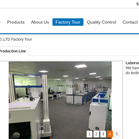
S
e
Products
About Us
Factory Tour
Quality Control
Contact
LTD Factory Tour
Production Line
Labora
We have
do testi
1
2
3
4
5