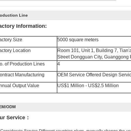
R&D Center
Factory Appearance
Our Warehouse
oduction Line
aboratory
Testing Room
actory Information:
actory Size
5000 square meters
actory Location
Room 101, Unit 1, Building 7, Tian
Street
Dongguan City, Guanggong P
o. of Production Lines
4
ontract Manufacturing
OEM Service Offered Design Servic
nnual Output Value
US$1 Million - US$2.5 Million
EM/ODM
ur Service：
 Considerate Service Different countries plugs, manually change the-v