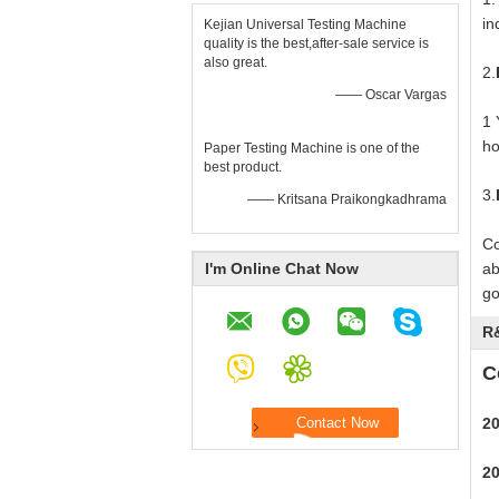
in
Kejian Universal Testing Machine
quality is the best,after-sale service is
also great.
2.
—— Oscar Vargas
1 
ho
Paper Testing Machine is one of the
best product.
3.
—— Kritsana Praikongkadhrama
Co
I'm Online Chat Now
ab
go
R
C
2
2