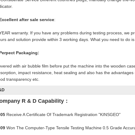
dicator.
Excellent after sale service
:
YEAR warranty. If you have any problems during testing process, we pro
urs and solution provide within 3 working days. What you need to do is 
Perpect Packaging:
vered with air bubble film before put the machine into the wooden cas
sorption, impact resistance, heat sealing and also has the advantages o
od transparency etc.
&D
ompany R & D Capability：
005
Receive A Certificate Of Trademark Registration "KINSGEO"
009
Won The Computer-Type Tensile Testing Machine 0.5 Grade Accurac