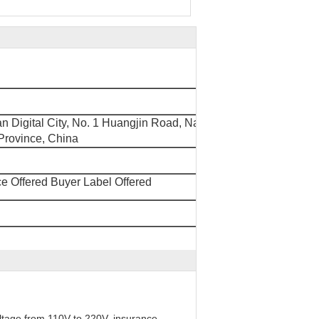
'an Digital City, No. 1 Huangjin Road, Nancheng
rovince, China
e Offered Buyer Label Offered
oltage from 110V to 220V, insurance