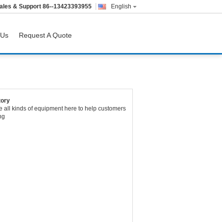
ales & Support
86--13423393955
English
 Us
Request A Quote
tory
 all kinds of equipment here to help customers
ng