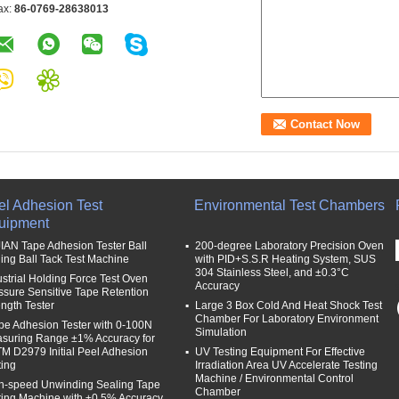
ax:
86-0769-28638013
el Adhesion Test
Environmental Test Chambers
uipment
IAN Tape Adhesion Tester Ball
200-degree Laboratory Precision Oven
ling Ball Tack Test Machine
with PID+S.S.R Heating System, SUS
304 Stainless Steel, and ±0.3°C
ustrial Holding Force Test Oven
Accuracy
ssure Sensitive Tape Retention
ength Tester
Large 3 Box Cold And Heat Shock Test
Chamber For Laboratory Environment
be Adhesion Tester with 0-100N
Simulation
suring Range ±1% Accuracy for
M D2979 Initial Peel Adhesion
UV Testing Equipment For Effective
ting
Irradiation Area UV Accelerate Testing
Machine / Environmental Control
h-speed Unwinding Sealing Tape
Chamber
ting Machine with ±0.5% Accuracy