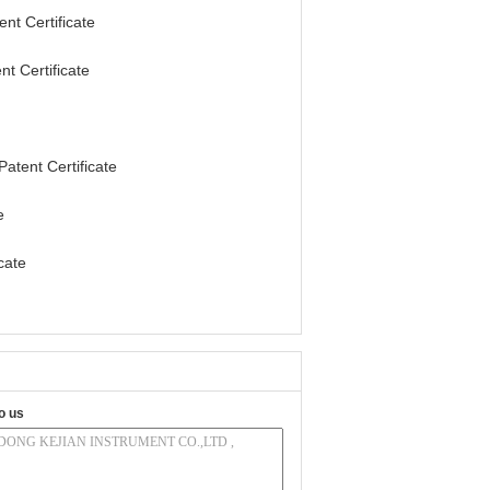
t Certificate
t Certificate
tent Certificate
e
cate
o us