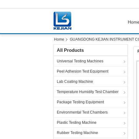
Hom
Home
GUANGDONG KEJIAN INSTRUMENT CO.,
All Products
Universal Testing Machines
Peel Adhesion Test Equipment
Lab Coating Machine
Temperature Humidity Test Chamber
Package Testing Equipment
Environmental Test Chambers
Plastic Testing Machine
Rubber Testing Machine