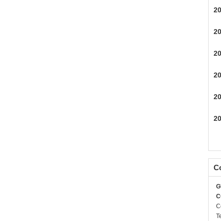
2
2
2
2
2
2
Co
G
C
C
T