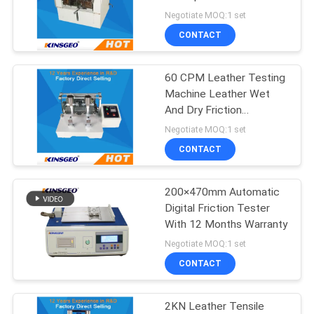
Warranty 12 Months
Negotiate MOQ:1 set
CONTACT
60 CPM Leather Testing
Machine Leather Wet
And Dry Friction
Decolorizing Tester
Negotiate MOQ:1 set
CONTACT
200×470mm Automatic
Digital Friction Tester
With 12 Months Warranty
Negotiate MOQ:1 set
CONTACT
2KN Leather Tensile