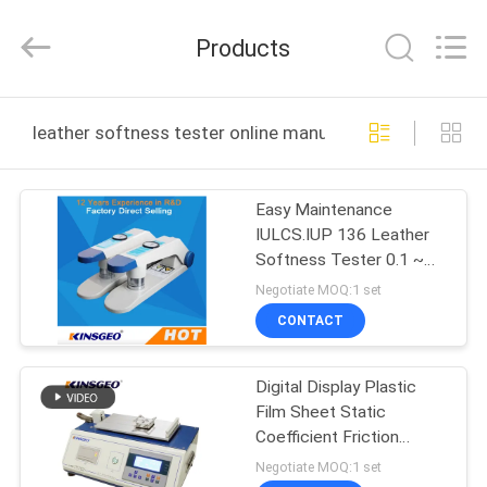
GUANGDONG
KEJIAN
INSTRUMENT
Products
CO.,LTD.
All
Rights
Reserved.
HOME
leather softness tester online manufacture
PRODUCTS
Easy Maintenance
IULCS.IUP 136 Leather
ABOUT
Softness Tester 0.1 ~
US
10 Mm Volume Table
Negotiate MOQ:1 set
CONTACT
FACTORY
Digital Display Plastic
TOUR
Film Sheet Static
Coefficient Friction
QUALITY
Tester with Curve
Negotiate MOQ:1 set