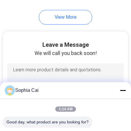
View More
Leave a Message
We will call you back soon!
Sophia Cai
1:14 AM
Good day, what product are you looking for?