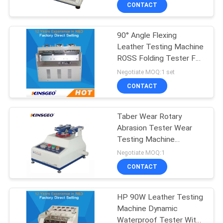
CONTROL
CONTACT
90° Angle Flexing
CONTACT
Leather Testing Machine
US
ROSS Folding Tester For
Rubber Material
Negotiate MOQ:1 set
REQUEST
CONTACT
A QUOTE
Taber Wear Rotary
Abrasion Tester Wear
SITEMAP
Testing Machine
Electronic
Negotiate MOQ:1
PRIVACY
CONTACT
POLICY
HP 90W Leather Testing
Machine Dynamic
Waterproof Tester With