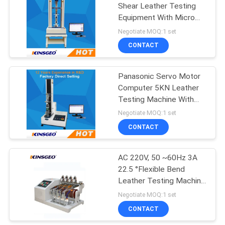
Shear Leather Testing
Equipment With Micro
Computer Display
Negotiate MOQ:1 set
CONTACT
Panasonic Servo Motor
Computer 5KN Leather
Testing Machine With
High Precise Ball Screw
Negotiate MOQ:1 set
Single Column
CONTACT
AC 220V, 50 ~60Hz 3A
22.5 °Flexible Bend
Leather Testing Machine
With CNS-7705
Negotiate MOQ:1 set
CONTACT