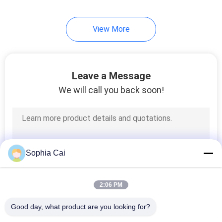
View More
Leave a Message
We will call you back soon!
Sophia Cai
2:06 PM
Good day, what product are you looking for?