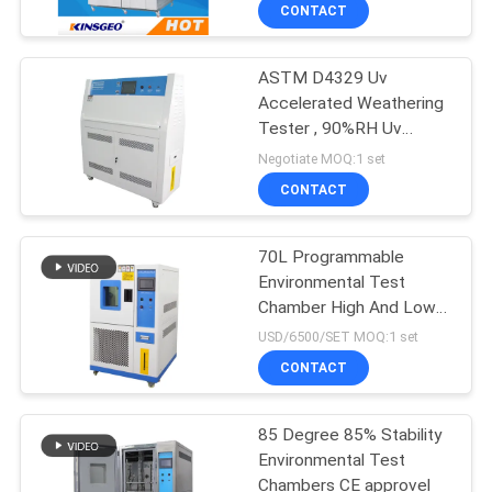
and equipments
CONTROL
CONTACT
ASTM D4329 Uv
CONTACT
Accelerated Weathering
US
Tester , 90%RH Uv
Testing Equipment
Negotiate MOQ:1 set
REQUEST
CONTACT
A QUOTE
70L Programmable
Environmental Test
SITEMAP
Chamber High And Low
Temperature Climatic
USD/6500/SET MOQ:1 set
Sumilate Testing
PRIVACY
CONTACT
Chamber
POLICY
85 Degree 85% Stability
Environmental Test
Chambers CE approvel