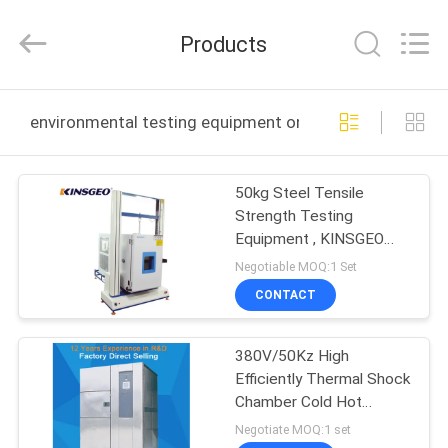
GUANGDONG
KEJIAN
INSTRUMENT
Products
CO.,LTD.
All
Rights
Reserved.
HOME
environmental testing equipment online manufacture
PRODUCTS
50kg Steel Tensile
Strength Testing
ABOUT
Equipment , KINSGEO
US
Compression Testing
Negotiable MOQ:1 Set
Machine
CONTACT
FACTORY
380V/50Kz High
TOUR
Efficiently Thermal Shock
Chamber Cold Hot
QUALITY
Impact Test /machines
Negotiate MOQ:1 set