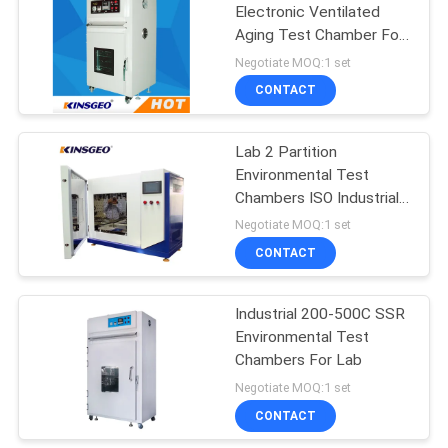
Electronic Ventilated
Aging Test Chamber For
Heat Shrinkable Tubing /
Negotiate MOQ:1 set
Industrial Oven
CONTACT
Lab 2 Partition
Environmental Test
Chambers ISO Industrial
Aging Oven
Negotiate MOQ:1 set
CONTACT
Industrial 200-500C SSR
Environmental Test
Chambers For Lab
Negotiate MOQ:1 set
CONTACT