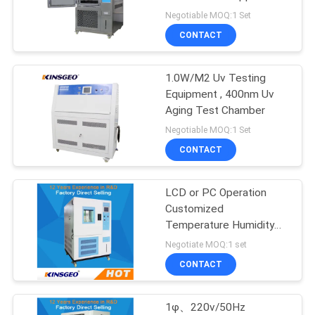
Negotiable MOQ:1 Set
CONTACT
1.0W/M2 Uv Testing
Equipment , 400nm Uv
Aging Test Chamber
Negotiable MOQ:1 Set
CONTACT
LCD or PC Operation
Customized
Temperature Humidity
Test Chamber Moisture
Negotiate MOQ:1 set
Corrosion 225L
CONTACT
1φ、220v/50Hz