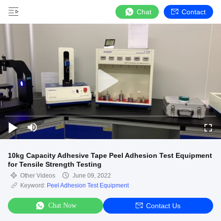
Chat
Contact
10kg Capacity Adhesive Tape Peel Adhesion Test Equipment
for Tensile Strength Testing
Other Videos
June 09, 2022
Keyword:
Peel Adhesion Test Equipment
Chat Now
Contact Us