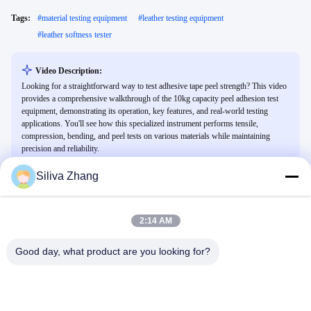
Tags:
#
material testing equipment
#
leather testing equipment
#
leather softness tester
Video Description:
Looking for a straightforward way to test adhesive tape peel strength? This video
provides a comprehensive walkthrough of the 10kg capacity peel adhesion test
equipment, demonstrating its operation, key features, and real-world testing
applications. You'll see how this specialized instrument performs tensile,
compression, bending, and peel tests on various materials while maintaining
precision and reliability.
Siliva Zhang
Related Videos
2:14 AM
Good day, what product are you looking for?
01:10
02:05
test on tensile strength
How to calibrate the sensor of the