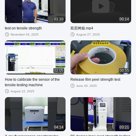
01:10
00:14
test on tensile strength
双层烤箱.mp4
November 04, 2025
August 27, 2025
02:05
00:55
How to calibrate the sensor of the
Release film peel strength test
tensile testing machine
June 20, 2025
August 12, 2025
04:14
03:21