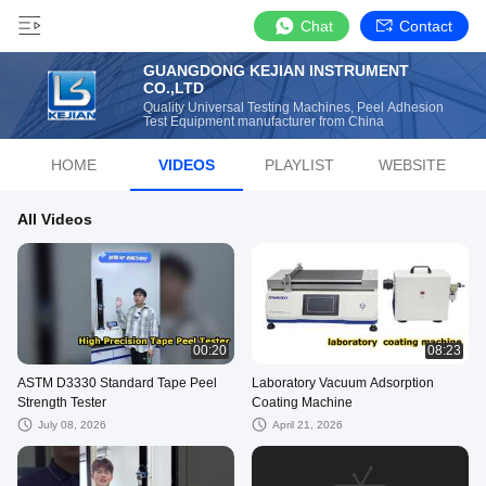
Chat
Contact
GUANGDONG KEJIAN INSTRUMENT
CO.,LTD
Quality Universal Testing Machines, Peel Adhesion
Test Equipment manufacturer from China
HOME
VIDEOS
PLAYLIST
WEBSITE
All Videos
00:20
08:23
ASTM D3330 Standard Tape Peel
Laboratory Vacuum Adsorption
Strength Tester
Coating Machine
July 08, 2026
April 21, 2026