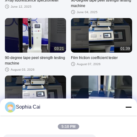
X-ray fluorescence spectrometer
90-degree tape peel strength testing
machine
June 12, 2025
June 04, 2025
03:21
01:39
90-degree tape peel strength testing
Film friction coefficient tester
machine
August 07, 2026
August 03, 2026
01:31
02:12
Sophia Cai
Friction Coefficient Testing
Peel Adhesion Test Equipment
Equipment Calibration
July 31, 2026
5:10 PM
July 31, 2026