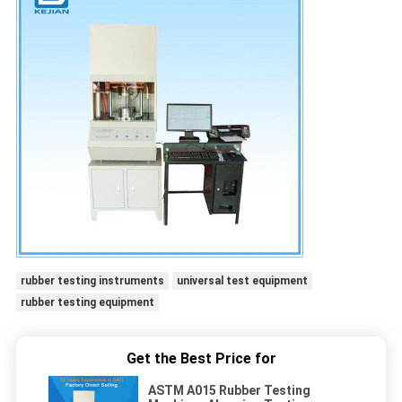
rubber testing instruments
universal test equipment
rubber testing equipment
Get the Best Price for
ASTM A015 Rubber Testing