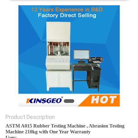
Product Description
ASTM A015 Rubber Testing Machine , Abrasion Testing
Machine 210kg with One Year Warranty
Uses: