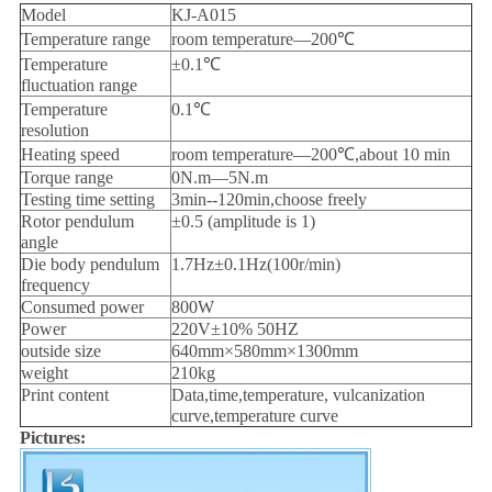
Model
KJ-A015
Temperature range
room temperature—200℃
Temperature
±0.1℃
fluctuation range
Temperature
0.1℃
resolution
Heating speed
room temperature—200℃,about 10 min
Torque range
0N.m—5N.m
Testing time setting
3min--120min,choose freely
Rotor pendulum
±0.5 (amplitude is 1)
angle
Die body pendulum
1.7Hz±0.1Hz(100r/min)
frequency
Consumed power
800W
Power
220V±10% 50HZ
outside size
640mm×580mm×1300mm
weight
210kg
Print content
Data,time,temperature, vulcanization
curve,temperature curve
Pictures: