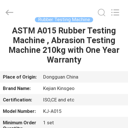
GUANGDONG
KEJIAN
INSTRUMENT
CO.,LTD.
All
Rubber Testing Machine
Rights
Reserved.
ASTM A015 Rubber Testing
HOME
Machine , Abrasion Testing
PRODUCTS
Machine 210kg with One Year
Warranty
ABOUT
US
Place of Origin:
Dongguan China
Brand Name:
Kejian Kinsgeo
FACTORY
Certification:
ISO,CE and etc
TOUR
Model Number:
KJ-A015
QUALITY
Minimum Order
1 set