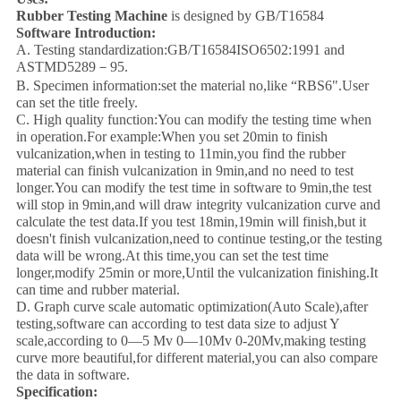
Rubber Testing Machine
is designed by GB/T16584
Software Introduction:
A. Testing standardization:GB/T16584ISO6502:1991 and
ASTMD5289－95.
B. Specimen information:set the material no,like “RBS6".User
can set the title freely.
C. High quality function:You can modify the testing time when
in operation.For example:When you set 20min to finish
vulcanization,when in testing to 11min,you find the rubber
material can finish vulcanization in 9min,and no need to test
longer.You can modify the test time in software to 9min,the test
will stop in 9min,and will draw integrity vulcanization curve and
calculate the test data.If you test 18min,19min will finish,but it
doesn't finish vulcanization,need to continue testing,or the testing
data will be wrong.At this time,you can set the test time
longer,modify 25min or more,Until the vulcanization finishing.It
can time and rubber material.
D. Graph curve scale automatic optimization(Auto Scale),after
testing,software can according to test data size to adjust Y
scale,according to 0—5 Mv 0—10Mv 0-20Mv,making testing
curve more beautiful,for different material,you can also compare
the data in software.
Specification: