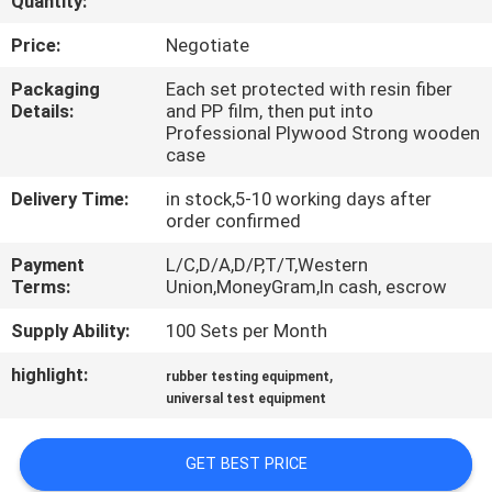
Quantity:
CONTROL
Price:
Negotiate
CONTACT
Packaging
Each set protected with resin fiber
Details:
and PP film, then put into
US
Professional Plywood Strong wooden
case
REQUEST
Delivery Time:
in stock,5-10 working days after
order confirmed
A QUOTE
Payment
L/C,D/A,D/P,T/T,Western
Terms:
Union,MoneyGram,In cash, escrow
SITEMAP
Supply Ability:
100 Sets per Month
PRIVACY
highlight:
,
rubber testing equipment
universal test equipment
POLICY
GET BEST PRICE