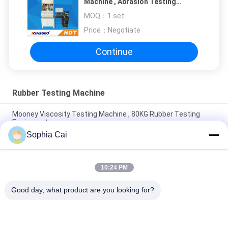
Machine , Abrasion Testing
Machine 210kg with One Year
MOQ：
1 set
Warranty
Price：
Negotiate
Continue
Rubber Testing Machine
Mooney Viscosity Testing Machine , 80KG Rubber Testing
Equipment
Sophia Cai
25mm Peeling Force Manual Sample Cutter , L410mm Rubber
Tensile Testing Machine
10:24 PM
ISO Rubber Testing Machine For Rubber Film 300mm Sampling
Length
Good day, what product are you looking for?
Popular Categories
All