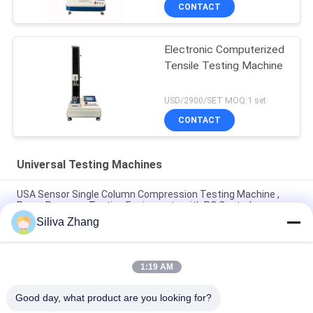
CONTACT
Electronic Computerized
Tensile Testing Machine
USD/2900/SET MOQ:1 set
CONTACT
Universal Testing Machines
USA Sensor Single Column Compression Testing Machine ,
Paper Pressure Testing Equipments with PC Control
Siliva Zhang
AC Motor Double Column Universal Testing Machines For
Plastic / Rubber / Fabric with 1 Year Warranty
1:19 AM
1~500mm/min Speed High Low Temperature Universal
Testing Machines / Carton Compression Tester
Good day, what product are you looking for?