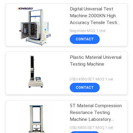
Digital Universal Test
Machine 2000KN High
Accuracy Tensile Testing
Machine
Negotiate MOQ:1 Unit
CONTACT
Plastic Material Universal
Testing Machine
USD/4500/SET MOQ:1 set
CONTACT
5T Material Compression
Resistance Testing
Machine Laboratory
Universal
USD/6800/SET MOQ:1 set