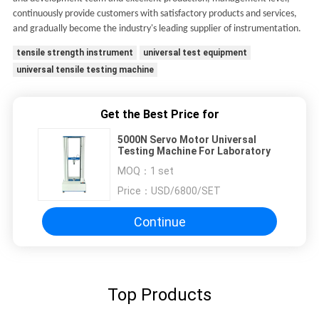
continuously provide customers with satisfactory products and services,
and gradually become the industry's leading supplier of instrumentation.
tensile strength instrument
universal test equipment
universal tensile testing machine
Get the Best Price for
5000N Servo Motor Universal
Testing Machine For Laboratory
MOQ：
1 set
Price：
USD/6800/SET
Continue
Top Products