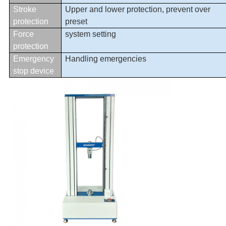
Stroke
Upper and lower protection, prevent over
protection
preset
Force
system setting
protection
Emergency
Handling emergencies
stop device