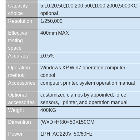
Capacity
5,
10
,
20
,
50
,
100
,
200
,
500
,
1000
,
2000,5000KG
choice
optional
Resolution
1/250,
000
Effective
400mm MAX
testing
space
Accuracy
±0.5%
Operation
Windows XP,Win7 operation,computer
method
control
Accessories
computer, printer, system operation manual
Optional
customized clamps by appointed, force
accessories
sensors, , printer, and operation manual
Weight
400KG
Dimention
(W×D×H)80×50×150CM
Power
1PH, AC220V, 50/60Hz