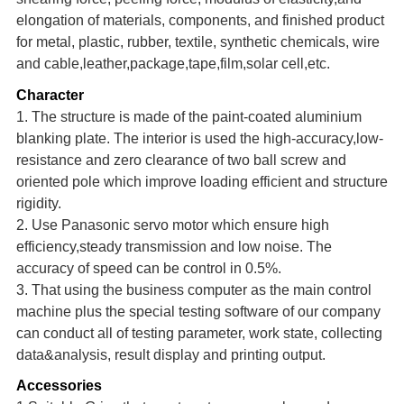
elongation of materials, components, and finished product
for metal, plastic, rubber, textile, synthetic chemicals, wire
and cable,leather,package,tape,
film,solar cell,e
tc.
Character
1. The structure is made of the paint-coated aluminium
blanking plate. The interior is used the high-accuracy,low-
resistance and zero clearance of two ball screw and
oriented pole which improve loading eff
i
cien
t
and structure
rigidity.
2. Use Panasonic se
r
v
o
motor which ensure high
efficiency,steady transmission and low noise. The
accuracy of speed can be control in 0.5%.
3. That using the business computer as the main control
machine
plus the special testing software of our c
o
mpany
can conduct all of testing parameter, work state, collecting
data&analysis, result display and printing output.
Accessories