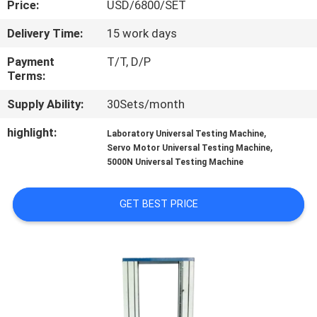
Price:
USD/6800/SET
CONTROL
Delivery Time:
15 work days
CONTACT
Payment
T/T, D/P
US
Terms:
Supply Ability:
30Sets/month
REQUEST
highlight:
,
Laboratory Universal Testing Machine
A QUOTE
,
Servo Motor Universal Testing Machine
5000N Universal Testing Machine
SITEMAP
GET BEST PRICE
PRIVACY
POLICY