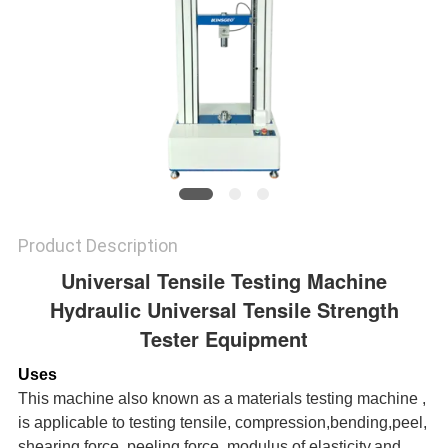
Product Description
Universal Tensile Testing Machine
Hydraulic Universal Tensile Strength
Tester Equipment
Uses
This machine also known as a materials testing machine ,
is applicable to testing tensile, compression,bending,peel,
shearing force, peeling force, modulus of elasticity,and