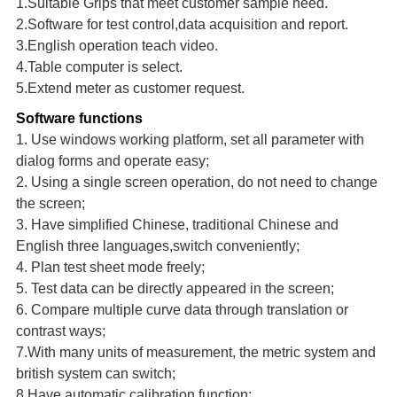
1.Suitable Grips that meet customer sample need.
2.Software for test control,data acquisition and report.
3.English operation teach video.
4.Tab
le
computer is select
.
5.Exten
d
meter as customer
request.
Software functions
1. Use windows working platform, set all parameter with
dialog forms and operate easy;
2. Using a single screen operation, do not need to change
the screen;
3. Have simplified Chinese, traditional Chinese and
English three languages,switch conveniently;
4. Plan test sheet mode freely;
5. Test data can be directly appeared in the screen;
6. Compare multiple curve data through translation or
contrast ways;
7.With many units of measurement, the metric system and
british system can switch;
8.Have automatic calibration function;