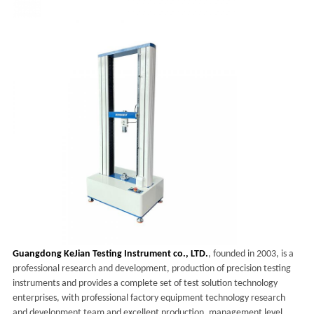
Guangdong KeJian Testing Instrument co., LTD.
, founded in 2003, is a
professional research and development, production of precision testing
instruments and provides a complete set of test solution technology
enterprises, with professional factory equipment technology research
and development team and excellent production, management level,