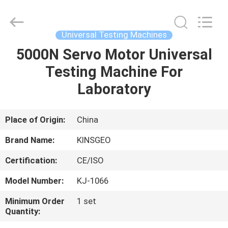
GUANGDONG
KEJIAN
INSTRUMENT
CO.,LTD.
All
Universal Testing Machines
Rights
Reserved.
5000N Servo Motor Universal
HOME
Testing Machine For
PRODUCTS
Laboratory
ABOUT
Place of Origin:
China
US
Brand Name:
KINSGEO
Certification:
CE/ISO
FACTORY
Model Number:
KJ-1066
TOUR
Minimum Order
1 set
Quantity:
QUALITY