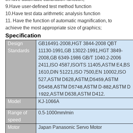
9.Have user-defined test method function
10.Have test data arithmetic analysis function
11. Have the function of automatic magnification, to
achieve the most appropriate size of graphics;
Specification
Design
GB16491-2008,HGT 3844-2008 QBT
Standards
11130-1991,GB 13022-1991,HGT 3849-
2008,GB 6349-1986 GB/T 1040.2-2006
2411,ISO 4587,
ISO/TS 11405
,
ASTM E4,BS
1610,DIN 51221,ISO 7500,EN 10002,
ISO
ASTM,D5459,ASTM
527,
ASTM D628,
D5458,ASTM D5748,ASTM D-882,ASTM D
1922,
ASTM D638,ASTM D412.
Model
KJ-1066A
Range of
0.5-1000mm/min
speed
Motor
Japan Panasonic Servo Motor