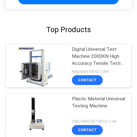
Top Products
Digital Universal Test
Machine 2000KN High
Accuracy Tensile Testing
Machine
Negotiate MOQ:1 Unit
CONTACT
Plastic Material Universal
Testing Machine
USD/4500/SET MOQ:1 set
CONTACT