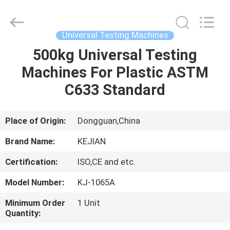
GUANGDONG
KEJIAN
INSTRUMENT
CO.,LTD.
All
Universal Testing Machines
Rights
Reserved.
500kg Universal Testing
HOME
Machines For Plastic ASTM
PRODUCTS
C633 Standard
ABOUT
Place of Origin:
Dongguan,China
US
Brand Name:
KEJIAN
Certification:
ISO,CE and etc.
FACTORY
Model Number:
KJ-1065A
TOUR
Minimum Order
1 Unit
Quantity:
QUALITY