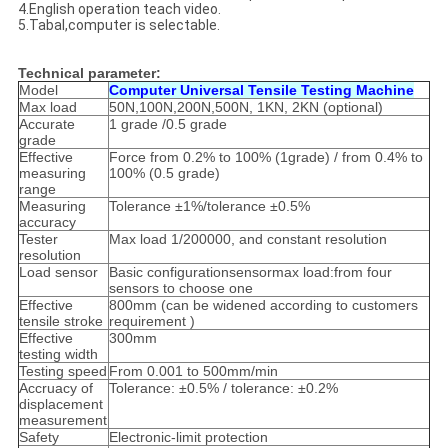
4.English operation teach video.
5.Tabal,computer is selectable.
Technical parameter:
Model
Computer Universal Tensile Testing Machine
Max load
50N,100N,200N,500N, 1KN, 2KN (optional)
Accurate
1 grade /0.5 grade
grade
Effective
Force from 0.2% to 100% (1grade) / from 0.4% to
measuring
100% (0.5 grade)
range
Measuring
Tolerance ±1%/tolerance ±0.5%
accuracy
Tester
Max load 1/200000, and constant resolution
resolution
Load sensor
Basic configurationsensormax load:from four
sensors to choose one
Effective
800mm (can be widened according to customers
tensile stroke
requirement )
Effective
300mm
testing width
Testing speed
From 0.001 to 500mm/min
Accruacy of
Tolerance: ±0.5% / tolerance: ±0.2%
displacement
measurement
Safety
Electronic-limit protection