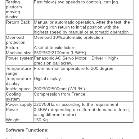
Testing
Fast /slow ( two speeds to control), can jog
platform
moving
device
Return Back
Manual or automatic operation, After the test, the
moving iron return to initial position with the
highest speed by manual or automatic operation
Overload
Overload 10%,automatic protection
protection
Fixture
A set of tensile fixture
Machine size
650*360*2100mm (L*W*H)
Power system
Panasonic AC Servo Motor + Driver + high-
precision ball screw
Temperature
From normal temperature to 200 degree
range
Temperature
Digital display
display
Inside space
200*300*500mm (W*L*H )
Cooling
Compression from France
system
Power supply
220V50HZ or according to the requirement
Power
0.4KW ( depending on different demand of force,
using different motor)
Weight
150 Kg
Software Functions: