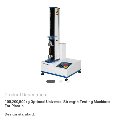
Product Description
100,200,500kg Optional Universal Strength Testing Machines
For Plastic
Design standard
: