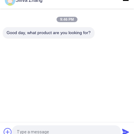
Siliva Zhang
AC Motor Double Column Universal Testing Machines For
Plastic / Rubber / Fabric with 1 Year Warranty
9:46 PM
1~500mm/min Speed High Low Temperature Universal
Testing Machines / Carton Compression Tester
Good day, what product are you looking for?
Popular Categories
All
Universal Testing 
Peel Adhesion Test 
Machines
Equipment
Temperature 
Lab Coating Machine
Humidity Test 
Chamber
Package Testing 
Environmental Test 
Equipment
Chambers
Plastic Testing 
Rubber Testing 
Machine
Machine
Request a Quote