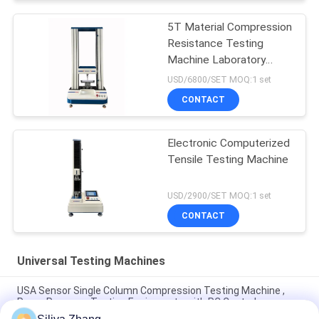
5T Material Compression
Resistance Testing
Machine Laboratory
Universal
USD/6800/SET MOQ:1 set
CONTACT
Electronic Computerized
Tensile Testing Machine
USD/2900/SET MOQ:1 set
CONTACT
Universal Testing Machines
USA Sensor Single Column Compression Testing Machine ,
Paper Pressure Testing Equipments with PC Control