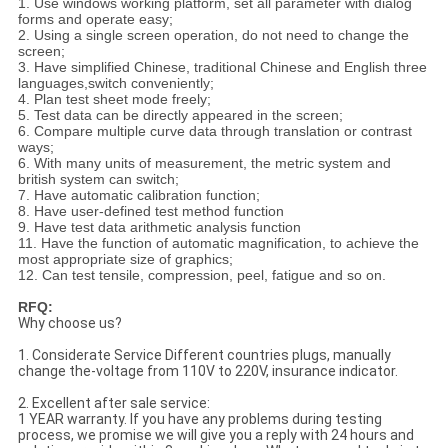
1. Use windows working platform, set all parameter with dialog
forms and operate easy;
2. Using a single screen operation, do not need to change the
screen;
3. Have simplified Chinese, traditional Chinese and English three
languages,switch conveniently;
4. Plan test sheet mode freely;
5. Test data can be directly appeared in the screen;
6. Compare multiple curve data through translation or contrast
ways;
6. With many units of measurement, the metric system and
british system can switch;
7. Have automatic calibration function;
8. Have user-defined test method function
9. Have test data arithmetic analysis function
11. Have the function of automatic magnification, to achieve the
most appropriate size of graphics;
12. Can test tensile, compression, peel, fatigue and so on.
RFQ:
Why choose us?
1. Considerate Service Different countries plugs, manually
change the-voltage from 110V to 220V, insurance indicator.
2. Excellent after sale service:
1 YEAR warranty. If you have any problems during testing
process, we promise we will give you a reply with 24 hours and