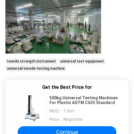
tensile strength instrument
universal test equipment
universal tensile testing machine
Get the Best Price for
500kg Universal Testing Machines
For Plastic ASTM C633 Standard
MOQ：
1 Unit
Price：
Negotiate
Continue