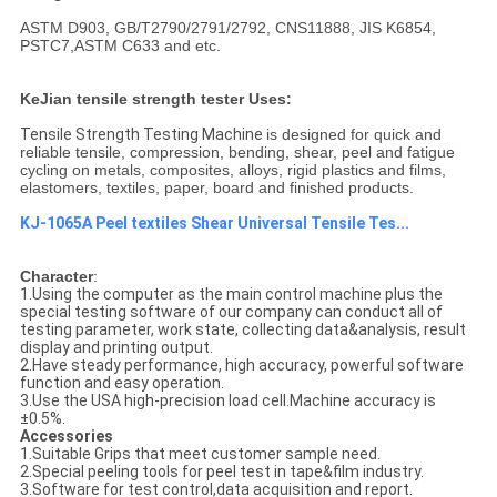
ASTM D903, GB/T2790/2791/2792, CNS11888, JIS K6854,
PSTC7,ASTM C633 and etc.
KeJian tensile strength tester Uses:
Tensile Strength Testing Machine​
is designed for quick and
reliable tensile, compression, bending, shear, peel and fatigue
cycling on metals, composites, alloys, rigid plastics and films,
elastomers, textiles, paper, board and finished products.
KJ-1065A Peel textiles Shear Universal Tensile Tes...
Character
:
1.Using the computer as the main control machine plus the
special testing software of our company can conduct all of
testing parameter, work state, collecting data&analysis, result
display and printing output.
2.Have steady performance, high accuracy, powerful software
function and easy operation.
3.Use the USA high-precision load cell.Machine accuracy is
±0.5%.
Accessories
1.Suitable Grips that meet customer sample need.
2.Special peeling tools for peel test in tape&film industry.
3.Software for test control,data acquisition and report.