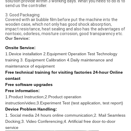
solution provide within 3 working days. What you need to do is to
send us the controller.
3. Good Packaging:
Covered with air bubble film before put the machine into the
wooden case, which not only has good shock absorption,
impact resistance, heat sealing and also has the advantages of
nontoxic, odorless, moisture corrosion, good transparency etc.
Our Service:
Onsite Service:
1.Device installation 2.Equipment Operation Test Technology
training 3. Equipment Calibration 4.Daily maintenance and
maintenance of equipment
Free technical training for visiting factories 24-hour Online
contact
Free software upgrades
Free information:
1.Product Instruction;2.Product operation
instruction/video;3.Experiment Test (test application, test report)
Device Problem Handling:
1. Social media 24 hours online communication;2. Mail Seamless
Docking;3. Video Conferencing;4. Artificial free door-to-door
service