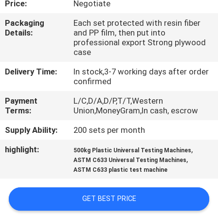
Price:
Negotiate
CONTROL
Packaging
Each set protected with resin fiber
Details:
and PP film, then put into
CONTACT
professional export Strong plywood
US
case
Delivery Time:
In stock,3-7 working days after order
confirmed
REQUEST
A QUOTE
Payment
L/C,D/A,D/P,T/T,Western
Terms:
Union,MoneyGram,In cash, escrow
Supply Ability:
200 sets per month
SITEMAP
highlight:
,
500kg Plastic Universal Testing Machines
,
ASTM C633 Universal Testing Machines
PRIVACY
ASTM C633 plastic test machine
POLICY
GET BEST PRICE