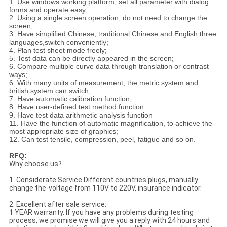
1. Use windows working platform, set all parameter with dialog
forms and operate easy;
2. Using a single screen operation, do not need to change the
screen;
3. Have simplified Chinese, traditional Chinese and English three
languages,switch conveniently;
4. Plan test sheet mode freely;
5. Test data can be directly appeared in the screen;
6. Compare multiple curve data through translation or contrast
ways;
6. With many units of measurement, the metric system and
british system can switch;
7. Have automatic calibration function;
8. Have user-defined test method function
9. Have test data arithmetic analysis function
11. Have the function of automatic magnification, to achieve the
most appropriate size of graphics;
12. Can test tensile, compression, peel, fatigue and so on.
RFQ:
Why choose us?
1. Considerate Service Different countries plugs, manually
change the-voltage from 110V to 220V, insurance indicator.
2. Excellent after sale service:
1 YEAR warranty. If you have any problems during testing
process, we promise we will give you a reply with 24 hours and