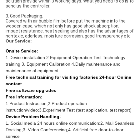
solution provide within 3 working days. What you need to do is to
send us the controller.
3. Good Packaging:
Covered with air bubble film before put the machine into the
wooden case, which not only has good shock absorption,
impact resistance, heat sealing and also has the advantages of
nontoxic, odorless, moisture corrosion, good transparency etc.
Our Service:
Onsite Service:
1.Device installation 2.Equipment Operation Test Technology
training 3. Equipment Calibration 4.Daily maintenance and
maintenance of equipment
Free technical training for visiting factories 24-hour Online
contact
Free software upgrades
Free information:
1.Product Instruction;2.Product operation
instruction/video;3.Experiment Test (test application, test report)
Device Problem Handling:
1. Social media 24 hours online communication;2. Mail Seamless
Docking;3. Video Conferencing;4. Artificial free door-to-door
service