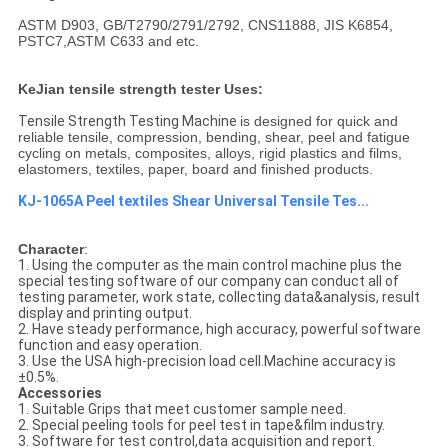
ASTM D903, GB/T2790/2791/2792, CNS11888, JIS K6854,
PSTC7,ASTM C633 and etc.
KeJian tensile strength tester Uses:
Tensile Strength Testing Machine​
is designed for quick and
reliable tensile, compression, bending, shear, peel and fatigue
cycling on metals, composites, alloys, rigid plastics and films,
elastomers, textiles, paper, board and finished products.
KJ-1065A Peel textiles Shear Universal Tensile Tes...
Character
:
1. Using the computer as the main control machine plus the
special testing software of our company can conduct all of
testing parameter, work state, collecting data&analysis, result
display and printing output.
2. Have steady performance, high accuracy, powerful software
function and easy operation.
3. Use the USA high-precision load cell.Machine accuracy is
±0.5%.
Accessories
1. Suitable Grips that meet customer sample need.
2. Special peeling tools for peel test in tape&film industry.
3. Software for test control,data acquisition and report.