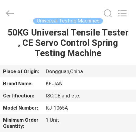
GUANGDONG
KEJIAN
INSTRUMENT
CO.,LTD.
All
Universal Testing Machines
Rights
Reserved.
50KG Universal Tensile Tester
HOME
, CE Servo Control Spring
PRODUCTS
Testing Machine
ABOUT
Place of Origin:
Dongguan,China
US
Brand Name:
KEJIAN
Certification:
ISO,CE and etc.
FACTORY
Model Number:
KJ-1065A
TOUR
Minimum Order
1 Unit
Quantity:
QUALITY