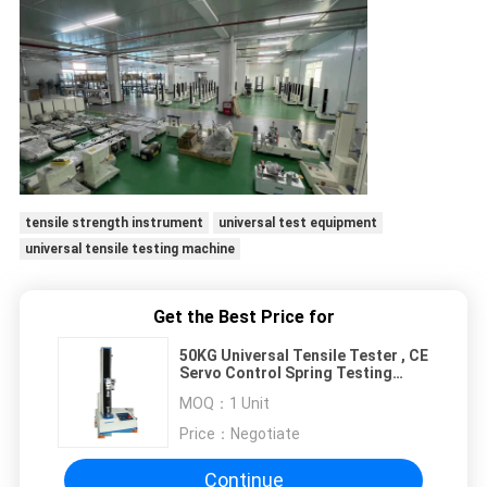
tensile strength instrument
universal test equipment
universal tensile testing machine
Get the Best Price for
50KG Universal Tensile Tester , CE
Servo Control Spring Testing
Machine
MOQ：
1 Unit
Price：
Negotiate
Continue