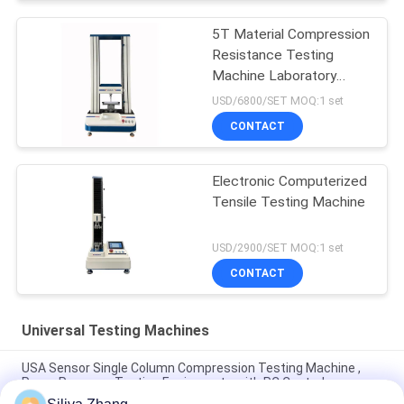
5T Material Compression
Resistance Testing
Machine Laboratory
Universal
USD/6800/SET MOQ:1 set
CONTACT
Electronic Computerized
Tensile Testing Machine
USD/2900/SET MOQ:1 set
CONTACT
Universal Testing Machines
USA Sensor Single Column Compression Testing Machine ,
Paper Pressure Testing Equipments with PC Control