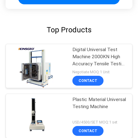
Top Products
Digital Universal Test
Machine 2000KN High
Accuracy Tensile Testing
Machine
Negotiate MOQ:1 Unit
CONTACT
Plastic Material Universal
Testing Machine
USD/4500/SET MOQ:1 set
CONTACT