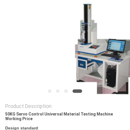
Product Description
50KG Servo Control Universal Material Testing Machine
Working Price
Design standard
: