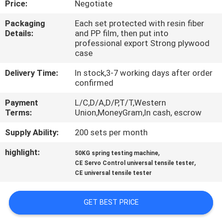
Price:
Negotiate
CONTROL
Packaging
Each set protected with resin fiber
Details:
and PP film, then put into
CONTACT
professional export Strong plywood
US
case
Delivery Time:
In stock,3-7 working days after order
confirmed
REQUEST
A QUOTE
Payment
L/C,D/A,D/P,T/T,Western
Terms:
Union,MoneyGram,In cash, escrow
Supply Ability:
200 sets per month
SITEMAP
highlight:
,
50KG spring testing machine
,
CE Servo Control universal tensile tester
PRIVACY
CE universal tensile tester
POLICY
GET BEST PRICE