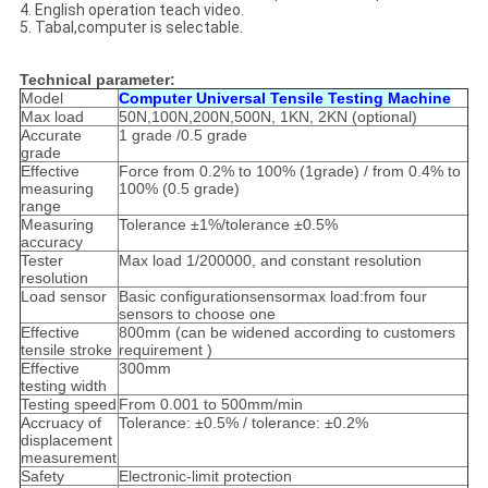
4. English operation teach video.
5. Tabal,computer is selectable.
Technical parameter:
Model
Computer Universal Tensile Testing Machine
Max load
50N,100N,200N,500N, 1KN, 2KN (optional)
Accurate
1 grade /0.5 grade
grade
Effective
Force from 0.2% to 100% (1grade) / from 0.4% to
measuring
100% (0.5 grade)
range
Measuring
Tolerance ±1%/tolerance ±0.5%
accuracy
Tester
Max load 1/200000, and constant resolution
resolution
Load sensor
Basic configurationsensormax load:from four
sensors to choose one
Effective
800mm (can be widened according to customers
tensile stroke
requirement )
Effective
300mm
testing width
Testing speed
From 0.001 to 500mm/min
Accruacy of
Tolerance: ±0.5% / tolerance: ±0.2%
displacement
measurement
Safety
Electronic-limit protection