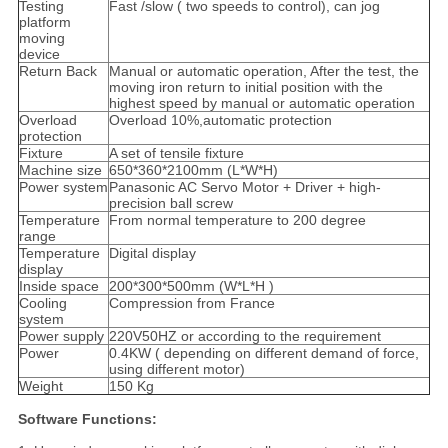
Testing
Fast /slow ( two speeds to control), can jog
platform
moving
device
Return Back
Manual or automatic operation, After the test, the
moving iron return to initial position with the
highest speed by manual or automatic operation
Overload
Overload 10%,automatic protection
protection
Fixture
A set of tensile fixture
Machine size
650*360*2100mm (L*W*H)
Power system
Panasonic AC Servo Motor + Driver + high-
precision ball screw
Temperature
From normal temperature to 200 degree
range
Temperature
Digital display
display
Inside space
200*300*500mm (W*L*H )
Cooling
Compression from France
system
Power supply
220V50HZ or according to the requirement
Power
0.4KW ( depending on different demand of force,
using different motor)
Weight
150 Kg
Software Functions: