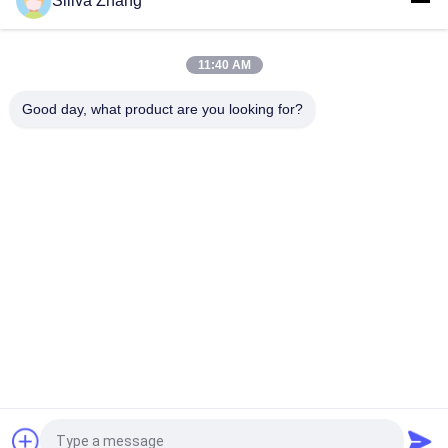
Siliva Zhang
AC Motor Double Column Universal Testing Machines For
Plastic / Rubber / Fabric with 1 Year Warranty
11:40 AM
1~500mm/min Speed High Low Temperature Universal
Testing Machines / Carton Compression Tester
Good day, what product are you looking for?
Popular Categories
All
Universal Testing 
Peel Adhesion Test 
Machines
Equipment
Temperature 
Lab Coating Machine
Humidity Test 
Chamber
Package Testing 
Environmental Test 
Equipment
Chambers
Plastic Testing 
Rubber Testing 
Machine
Machine
Request a Quote