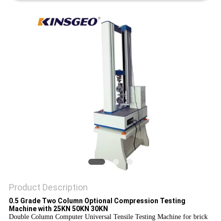
Product Description
0.5 Grade Two Column Optional Compression Testing
Machine with 25KN 50KN 30KN
Double Column Computer Universal Tensile Testing Machine for brick