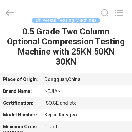
GUANGDONG
KEJIAN
INSTRUMENT
CO.,LTD.
All
Universal Testing Machines
Rights
Reserved.
0.5 Grade Two Column
HOME
Optional Compression Testing
PRODUCTS
Machine with 25KN 50KN
30KN
ABOUT
US
Place of Origin:
Dongguan,China
Brand Name:
KEJIAN
FACTORY
Certification:
ISO,CE and etc.
TOUR
Model Number:
Kejian Kinsgeo
QUALITY
Minimum Order
1 Unit