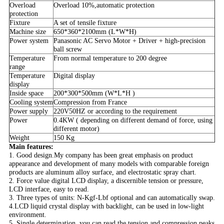
Overload
Overload 10%,automatic protection
protection
Fixture
A set of tensile fixture
Machine size
650*360*2100mm (L*W*H)
Power system
Panasonic AC Servo Motor + Driver + high-precision
ball screw
Temperature
From normal temperature to 200 degree
range
Temperature
Digital display
display
Inside space
200*300*500mm (W*L*H )
Cooling system
Compression from France
Power supply
220V50HZ or according to the requirement
Power
0.4KW ( depending on different demand of force, using
different motor)
Weight
150 Kg
Main features:
1. Good design.My company has been great emphasis on product
appearance and development of many models with comparable foreign
products are aluminum alloy surface, and electrostatic spray chart.
2. Force value digital LCD display, a discernible tension or pressure,
LCD interface, easy to read.
3. Three types of units: N-Kgf-Lbf optional and can automatically swap.
4.LCD liquid crystal display with backlight, can be used in low-light
environment.
5. Single determination, you can read the tension and compression peaks