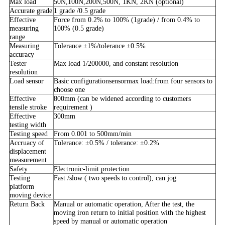
Max load
50N,100N,200N,500N, 1KN, 2KN (optional)
Accurate grade
1 grade /0.5 grade
Effective
Force from 0.2% to 100% (1grade) / from 0.4% to
measuring
100% (0.5 grade)
range
Measuring
Tolerance ±1%/tolerance ±0.5%
accuracy
Tester
Max load 1/200000, and constant resolution
resolution
Load sensor
Basic configurationsensormax load:from four sensors to
choose one
Effective
800mm (can be widened according to customers
tensile stroke
requirement )
Effective
300mm
testing width
Testing speed
From 0.001 to 500mm/min
Accruacy of
Tolerance: ±0.5% / tolerance: ±0.2%
displacement
measurement
Safety
Electronic-limit protection
Testing
Fast /slow ( two speeds to control), can jog
platform
moving device
Return Back
Manual or automatic operation, After the test, the
moving iron return to initial position with the highest
speed by manual or automatic operation