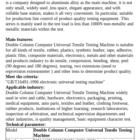
is a company designed to aluminum alloy as the main machine, it is not
only small, widely used ,less space, elegant appearance, and with
rollable base station, makes it all very convenient. In particular, suitable
for production line control of product quality testing equipment. This
series is mainly used in the test load is less than 1000N non-metallic and
metallic materials within the test.
Main features:
Double Column Computer Universal Tensile Testing Machine is suitable
for all kinds of textile, rubber, plastics, synthetic leather, tape, adhesive,
plastic film, composite materials, electronics, metals and other materials
and products industry to do tensile, compression, bending, shear, peel
(90 degrees and 180 degrees), tearing, two extensions (need to
reprovision extensometer ) and other tests to determine product quality.
Meet the criteria:
"GB/T16491-1996 electronic universal testing machine"
Applicable industry:
Double Column Computer Universal Tensile Testing Machine widely
used in wire and cable, hardware, electronics, packaging, printing,
medical equipment, auto parts, textiles and leather, clothing footwear,
rubber products, institutions of higher learning; research laboratories;
inspection of arbitration, and technical supervision departments and
other industries, is quality management, basic equipment character test.
Technical parameter:
Model
Double Column Computer Universal Tensile Testing
Machine