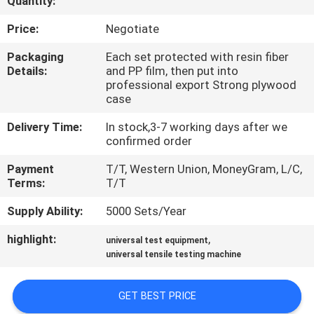
Quantity:
CONTROL
Price:
Negotiate
CONTACT
Packaging
Each set protected with resin fiber
Details:
and PP film, then put into
US
professional export Strong plywood
case
REQUEST
Delivery Time:
In stock,3-7 working days after we
confirmed order
A QUOTE
Payment
T/T, Western Union, MoneyGram, L/C,
Terms:
T/T
SITEMAP
Supply Ability:
5000 Sets/Year
PRIVACY
highlight:
,
universal test equipment
universal tensile testing machine
POLICY
GET BEST PRICE