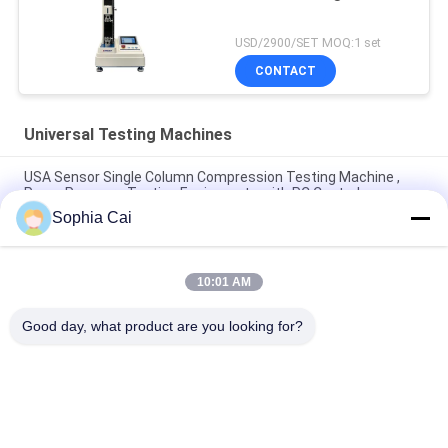
USD/2900/SET MOQ:1 set
CONTACT
Universal Testing Machines
USA Sensor Single Column Compression Testing Machine ,
Paper Pressure Testing Equipments with PC Control
Sophia Cai
AC Motor Double Column Universal Testing Machines For
Plastic / Rubber / Fabric with 1 Year Warranty
10:01 AM
1~500mm/min Speed High Low Temperature Universal
Testing Machines / Carton Compression Tester
Good day, what product are you looking for?
Popular Categories
All
Universal Testing 
Peel Adhesion Test 
Machines
Equipment