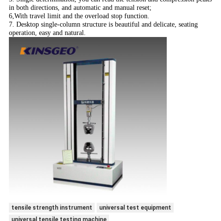
in both directions, and automatic and manual reset;
6,With travel limit and the overload stop function.
7. Desktop single-column structure is beautiful and delicate, seating
operation, easy and natural.
tensile strength instrument
universal test equipment
universal tensile testing machine