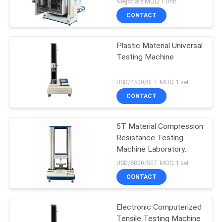
Negotiate MOQ:1 Unit
CONTACT
Plastic Material Universal
Testing Machine
USD/4500/SET MOQ:1 set
CONTACT
5T Material Compression
Resistance Testing
Machine Laboratory
Universal
USD/6800/SET MOQ:1 set
CONTACT
Electronic Computerized
Tensile Testing Machine