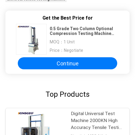
Get the Best Price for
0.5 Grade Two Column Optional
Compression Testing Machine
with 25KN 50KN 30KN
MOQ：
1 Unit
Price：
Negotiate
Continue
Top Products
Digital Universal Test
Machine 2000KN High
Accuracy Tensile Testing
Machine